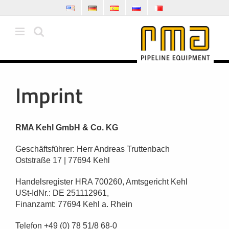
Skip
to
content
Imprint
RMA Kehl GmbH & Co. KG
Geschäftsführer: Herr Andreas Truttenbach
Oststraße 17 | 77694 Kehl
Handelsregister HRA 700260, Amtsgericht Kehl
USt-IdNr.: DE 251112961,
Finanzamt: 77694 Kehl a. Rhein
Telefon +49 (0) 78 51/8 68-0