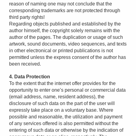
reason of naming one may not conclude that the
corresponding trademarks are not protected through
third party rights!
Regarding objects published and established by the
author himself, the copyright solely remains with the
author of the pages. The duplication or usage of such
artwork, sound documents, video sequences, and texts
in other electronical or printed publications is not
permitted unless the express consent of the author has
been received.
4. Data Protection
To the extent that the internet offer provides for the
opportunity to enter one’s personal or commercial data
(email address, name, resident address), the
disclosure of such data on the part of the user will
expressly take place on a voluntary base. Where
possible and reasonable, the utilization and payment
of any services offered is also permitted without the
entering of such data or otherwise by the indication of