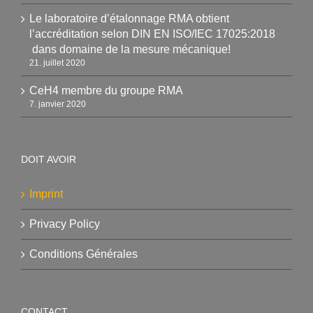
Le laboratoire d’étalonnage RMA obtient
l’accréditation selon DIN EN ISO/IEC 17025:2018
dans domaine de la mesure mécanique!
21. juillet 2020
CeH4 membre du groupe RMA
7. janvier 2020
DOIT AVOIR
Imprint
Privacy Policy
Conditions Générales
CONTACT