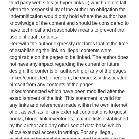
third party web sites (« hyper links ») which do not fall
withn the responsibility of the author an obligation for
indemnification would only hold where the author has
knowlwdge of the content and should be considered to
have technical and reasonable means to prevent the
use of illegal contents.
Herewith the author expressly declares that at the time
of establishing the link no illegal contents were
cognizable on the pages to be linked. The author does
not have any impact regarding the current or future
design, the contents or authorship of any of the pages
linked/connected. Therefore, he expressly dissociated
himself from any contents of the pages
linked/connected which have been modified after the
establishment of the link. This statement is valid for
any links and references made within the own internet
offer, as well as for any external contributions to guest
books, blogs, link inventories, mailing lists established
by the author and any other sort of data base which
allow external access in writing. For any illegal,