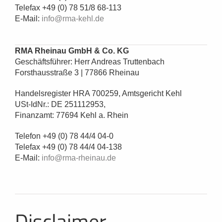
Telefax +49 (0) 78 51/8 68-113
E-Mail:
info@rma-kehl.de
RMA Rheinau GmbH & Co. KG
Geschäftsführer: Herr Andreas Truttenbach
Forsthausstraße 3 | 77866 Rheinau
Handelsregister HRA 700259, Amtsgericht Kehl
USt-IdNr.: DE 251112953,
Finanzamt: 77694 Kehl a. Rhein
Telefon +49 (0) 78 44/4 04-0
Telefax +49 (0) 78 44/4 04-138
E-Mail:
info@rma-rheinau.de
Disclaimer