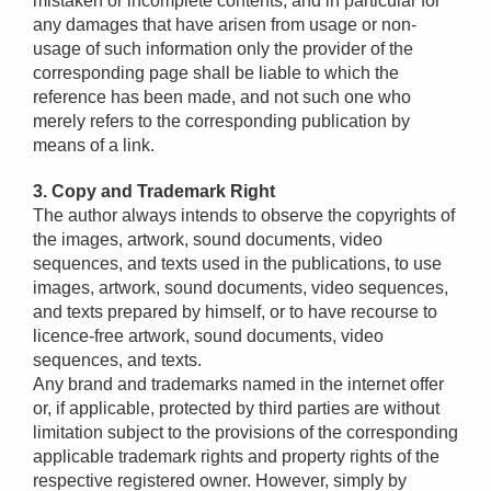
mistaken or incomplete contents, and in particular for
any damages that have arisen from usage or non-
usage of such information only the provider of the
corresponding page shall be liable to which the
reference has been made, and not such one who
merely refers to the corresponding publication by
means of a link.
3. Copy and Trademark Right
The author always intends to observe the copyrights of
the images, artwork, sound documents, video
sequences, and texts used in the publications, to use
images, artwork, sound documents, video sequences,
and texts prepared by himself, or to have recourse to
licence-free artwork, sound documents, video
sequences, and texts.
Any brand and trademarks named in the internet offer
or, if applicable, protected by third parties are without
limitation subject to the provisions of the corresponding
applicable trademark rights and property rights of the
respective registered owner. However, simply by