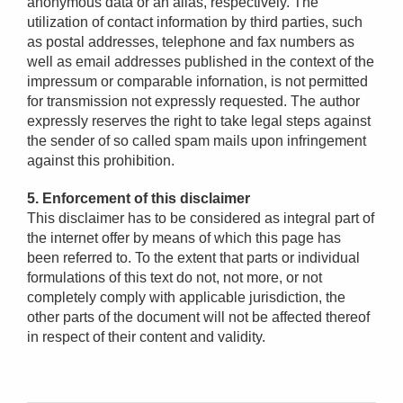
anonymous data or an alias, respectively. The
utilization of contact information by third parties, such
as postal addresses, telephone and fax numbers as
well as email addresses published in the context of the
impressum or comparable infornation, is not permitted
for transmission not expressly requested. The author
expressly reserves the right to take legal steps against
the sender of so called spam mails upon infringement
against this prohibition.
5. Enforcement of this disclaimer
This disclaimer has to be considered as integral part of
the internet offer by means of which this page has
been referred to. To the extent that parts or individual
formulations of this text do not, not more, or not
completely comply with applicable jurisdiction, the
other parts of the document will not be affected thereof
in respect of their content and validity.