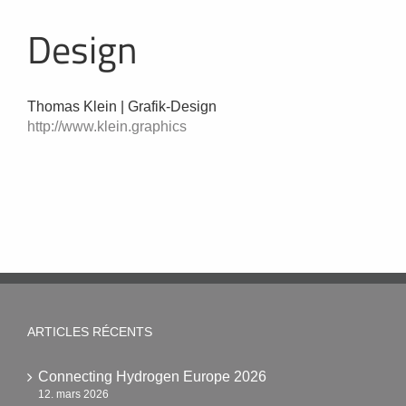
Design
Thomas Klein | Grafik-Design
http://www.klein.graphics
ARTICLES RÉCENTS
Connecting Hydrogen Europe 2026
12. mars 2026