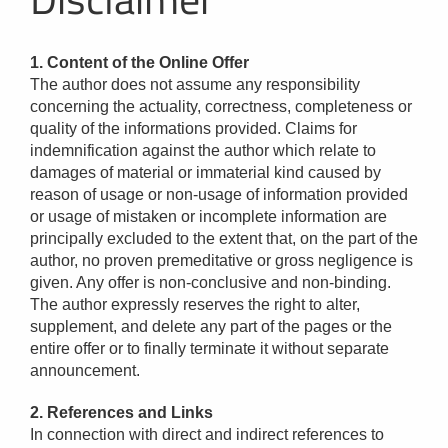
1. Content of the Online Offer
The author does not assume any responsibility
concerning the actuality, correctness, completeness or
quality of the informations provided. Claims for
indemnification against the author which relate to
damages of material or immaterial kind caused by
reason of usage or non-usage of information provided
or usage of mistaken or incomplete information are
principally excluded to the extent that, on the part of the
author, no proven premeditative or gross negligence is
given. Any offer is non-conclusive and non-binding.
The author expressly reserves the right to alter,
supplement, and delete any part of the pages or the
entire offer or to finally terminate it without separate
announcement.
2. References and Links
In connection with direct and indirect references to