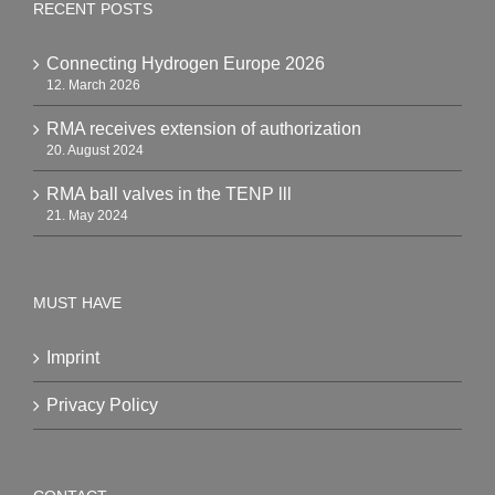
RECENT POSTS
Connecting Hydrogen Europe 2026
12. March 2026
RMA receives extension of authorization
20. August 2024
RMA ball valves in the TENP lll
21. May 2024
MUST HAVE
Imprint
Privacy Policy