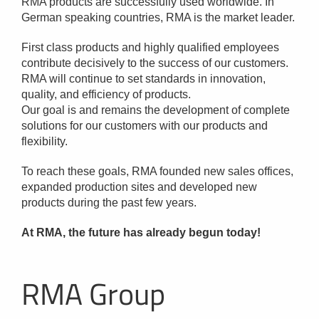
RMA products are successfully used worldwide. In
German speaking countries, RMA is the market leader.
First class products and highly qualified employees
contribute decisively to the success of our customers.
RMA will continue to set standards in innovation,
quality, and efficiency of products.
Our goal is and remains the development of complete
solutions for our customers with our products and
flexibility.
To reach these goals, RMA founded new sales offices,
expanded production sites and developed new
products during the past few years.
At RMA, the future has already begun today!
RMA Group