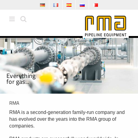
Skip
to
content
E
v
e
r
y
t
h
i
n
g
f
o
r
g
a
s
.
.
.
RMA
RMA is a second-generation family-run company and
has evolved over the years into the RMA group of
companies.