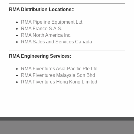
RMA Distribution Locations::
RMA Pipeline Equipment Ltd.
RMA France S.A.S.
RMA North America Inc.
RMA Sales and Services Canada
RMA Engineering Services:
RMA Fiventures Asia-Pacific Pte Ltd
RMA Fiventures Malaysia Sdn Bhd
RMA Fiventures Hong Kong Limited