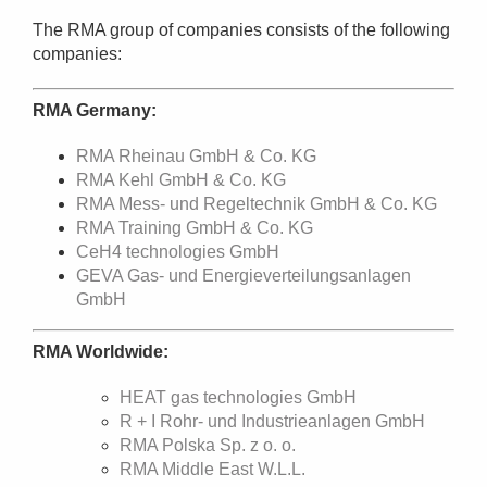
The RMA group of companies consists of the following
companies:
RMA Germany:
RMA Rheinau GmbH & Co. KG
RMA Kehl GmbH & Co. KG
RMA Mess- und Regeltechnik GmbH & Co. KG
RMA Training GmbH & Co. KG
CeH4 technologies GmbH
GEVA Gas- und Energieverteilungsanlagen
GmbH
RMA Worldwide:
HEAT gas technologies GmbH
R + I Rohr- und Industrieanlagen GmbH
RMA Polska Sp. z o. o.
RMA Middle East W.L.L.