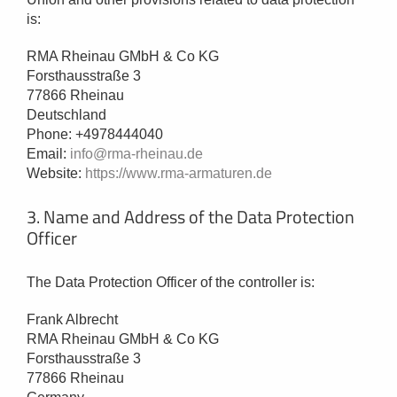
is:
RMA Rheinau GMbH & Co KG
Forsthausstraße 3
77866 Rheinau
Deutschland
Phone: +4978444040
Email:
info@rma-rheinau.de
Website:
https://www.rma-armaturen.de
3. Name and Address of the Data Protection
Officer
The Data Protection Officer of the controller is:
Frank Albrecht
RMA Rheinau GMbH & Co KG
Forsthausstraße 3
77866 Rheinau