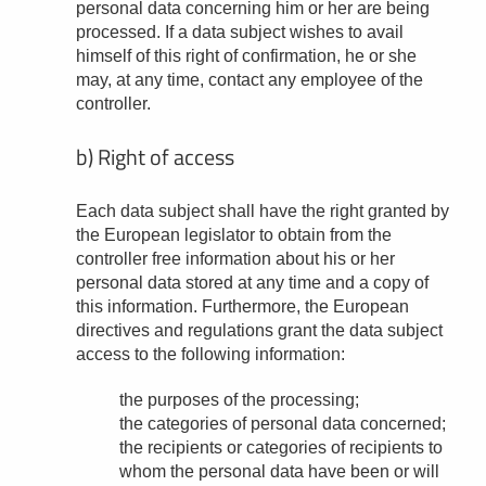
personal data concerning him or her are being
processed. If a data subject wishes to avail
himself of this right of confirmation, he or she
may, at any time, contact any employee of the
controller.
b) Right of access
Each data subject shall have the right granted by
the European legislator to obtain from the
controller free information about his or her
personal data stored at any time and a copy of
this information. Furthermore, the European
directives and regulations grant the data subject
access to the following information:
the purposes of the processing;
the categories of personal data concerned;
the recipients or categories of recipients to
whom the personal data have been or will