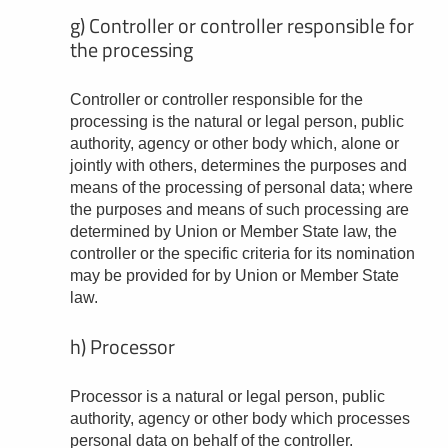
g) Controller or controller responsible for
the processing
Controller or controller responsible for the
processing is the natural or legal person, public
authority, agency or other body which, alone or
jointly with others, determines the purposes and
means of the processing of personal data; where
the purposes and means of such processing are
determined by Union or Member State law, the
controller or the specific criteria for its nomination
may be provided for by Union or Member State
law.
h) Processor
Processor is a natural or legal person, public
authority, agency or other body which processes
personal data on behalf of the controller.