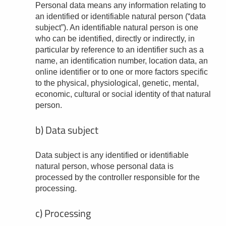
Personal data means any information relating to
an identified or identifiable natural person (“data
subject”). An identifiable natural person is one
who can be identified, directly or indirectly, in
particular by reference to an identifier such as a
name, an identification number, location data, an
online identifier or to one or more factors specific
to the physical, physiological, genetic, mental,
economic, cultural or social identity of that natural
person.
b) Data subject
Data subject is any identified or identifiable
natural person, whose personal data is
processed by the controller responsible for the
processing.
c) Processing