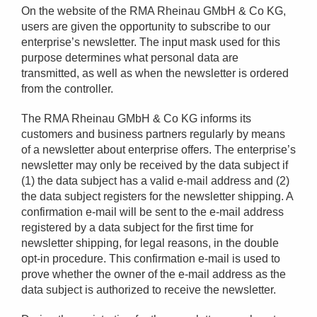
On the website of the RMA Rheinau GMbH & Co KG,
users are given the opportunity to subscribe to our
enterprise’s newsletter. The input mask used for this
purpose determines what personal data are
transmitted, as well as when the newsletter is ordered
from the controller.
The RMA Rheinau GMbH & Co KG informs its
customers and business partners regularly by means
of a newsletter about enterprise offers. The enterprise’s
newsletter may only be received by the data subject if
(1) the data subject has a valid e-mail address and (2)
the data subject registers for the newsletter shipping. A
confirmation e-mail will be sent to the e-mail address
registered by a data subject for the first time for
newsletter shipping, for legal reasons, in the double
opt-in procedure. This confirmation e-mail is used to
prove whether the owner of the e-mail address as the
data subject is authorized to receive the newsletter.