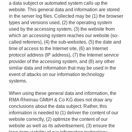
a data subject or automated system calls up the
website. This general data and information are stored
in the server log files. Collected may be (1) the browser
types and versions used, (2) the operating system
used by the accessing system, (3) the website from
which an accessing system reaches our website (so-
called referrers), (4) the sub-websites, (5) the date and
time of access to the Internet site, (6) an Internet
protocol address (IP address), (7) the Internet service
provider of the accessing system, and (8) any other
similar data and information that may be used in the
event of attacks on our information technology
systems.
When using these general data and information, the
RMA Rheinau GMbH & Co KG does not draw any
conclusions about the data subject. Rather, this
information is needed to (1) deliver the content of our
website correctly, (2) optimize the content of our
website as well as its advertisement, (3) ensure the