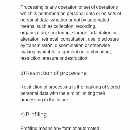
Processing is any operation or set of operations
which is performed on personal data or on sets of
personal data, whether or not by automated
means, such as collection, recording,
organisation, structuring, storage, adaptation or
alteration, retrieval, consultation, use, disclosure
by transmission, dissemination or otherwise
making available, alignment or combination,
restriction, erasure or destruction.
d) Restriction of processing
Restriction of processing is the marking of stored
personal data with the aim of limiting their
processing in the future.
e) Profiling
Profiling means any form of automated