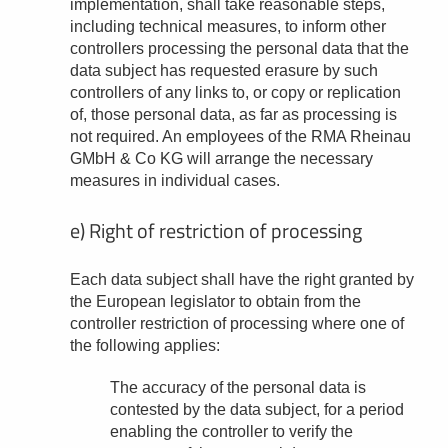
implementation, shall take reasonable steps,
including technical measures, to inform other
controllers processing the personal data that the
data subject has requested erasure by such
controllers of any links to, or copy or replication
of, those personal data, as far as processing is
not required. An employees of the RMA Rheinau
GMbH & Co KG will arrange the necessary
measures in individual cases.
e) Right of restriction of processing
Each data subject shall have the right granted by
the European legislator to obtain from the
controller restriction of processing where one of
the following applies:
The accuracy of the personal data is
contested by the data subject, for a period
enabling the controller to verify the