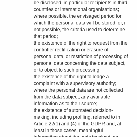
be disclosed, in particular recipients in third
countries or international organisations;
where possible, the envisaged period for
which the personal data will be stored, or, if
not possible, the criteria used to determine
that period;
the existence of the right to request from the
controller rectification or erasure of
personal data, or restriction of processing of
personal data concerning the data subject,
or to object to such processing;
the existence of the right to lodge a
complaint with a supervisory authority;
where the personal data are not collected
from the data subject, any available
information as to their source;
the existence of automated decision-
making, including profiling, referred to in
Article 22(1) and (4) of the GDPR and, at
least in those cases, meaningful