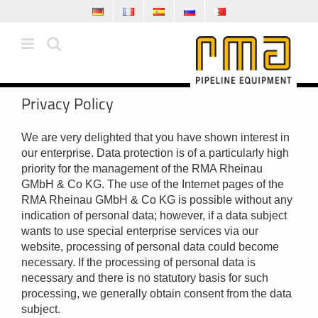
Skip
to
content
Privacy Policy
We are very delighted that you have shown interest in
our enterprise. Data protection is of a particularly high
priority for the management of the RMA Rheinau
GMbH & Co KG. The use of the Internet pages of the
RMA Rheinau GMbH & Co KG is possible without any
indication of personal data; however, if a data subject
wants to use special enterprise services via our
website, processing of personal data could become
necessary. If the processing of personal data is
necessary and there is no statutory basis for such
processing, we generally obtain consent from the data
subject.