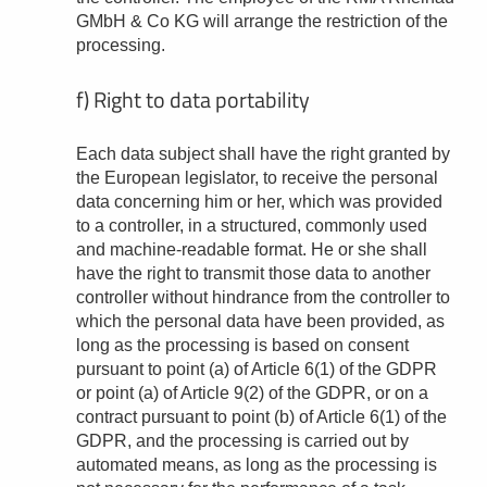
GMbH & Co KG will arrange the restriction of the
processing.
f) Right to data portability
Each data subject shall have the right granted by
the European legislator, to receive the personal
data concerning him or her, which was provided
to a controller, in a structured, commonly used
and machine-readable format. He or she shall
have the right to transmit those data to another
controller without hindrance from the controller to
which the personal data have been provided, as
long as the processing is based on consent
pursuant to point (a) of Article 6(1) of the GDPR
or point (a) of Article 9(2) of the GDPR, or on a
contract pursuant to point (b) of Article 6(1) of the
GDPR, and the processing is carried out by
automated means, as long as the processing is