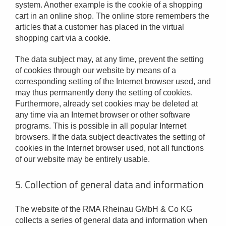
system. Another example is the cookie of a shopping
cart in an online shop. The online store remembers the
articles that a customer has placed in the virtual
shopping cart via a cookie.
The data subject may, at any time, prevent the setting
of cookies through our website by means of a
corresponding setting of the Internet browser used, and
may thus permanently deny the setting of cookies.
Furthermore, already set cookies may be deleted at
any time via an Internet browser or other software
programs. This is possible in all popular Internet
browsers. If the data subject deactivates the setting of
cookies in the Internet browser used, not all functions
of our website may be entirely usable.
5. Collection of general data and information
The website of the RMA Rheinau GMbH & Co KG
collects a series of general data and information when