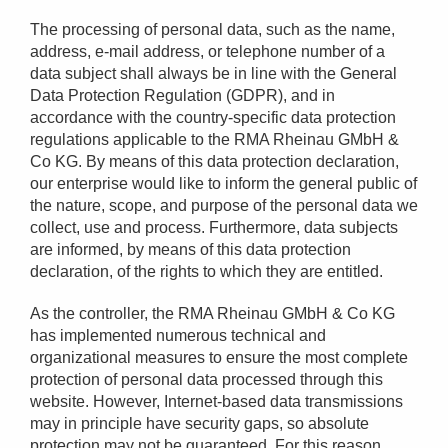
The processing of personal data, such as the name,
address, e-mail address, or telephone number of a
data subject shall always be in line with the General
Data Protection Regulation (GDPR), and in
accordance with the country-specific data protection
regulations applicable to the RMA Rheinau GMbH &
Co KG. By means of this data protection declaration,
our enterprise would like to inform the general public of
the nature, scope, and purpose of the personal data we
collect, use and process. Furthermore, data subjects
are informed, by means of this data protection
declaration, of the rights to which they are entitled.
As the controller, the RMA Rheinau GMbH & Co KG
has implemented numerous technical and
organizational measures to ensure the most complete
protection of personal data processed through this
website. However, Internet-based data transmissions
may in principle have security gaps, so absolute
protection may not be guaranteed. For this reason,