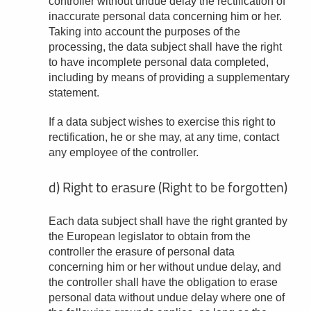
controller without undue delay the rectification of
inaccurate personal data concerning him or her.
Taking into account the purposes of the
processing, the data subject shall have the right
to have incomplete personal data completed,
including by means of providing a supplementary
statement.
If a data subject wishes to exercise this right to
rectification, he or she may, at any time, contact
any employee of the controller.
d) Right to erasure (Right to be forgotten)
Each data subject shall have the right granted by
the European legislator to obtain from the
controller the erasure of personal data
concerning him or her without undue delay, and
the controller shall have the obligation to erase
personal data without undue delay where one of