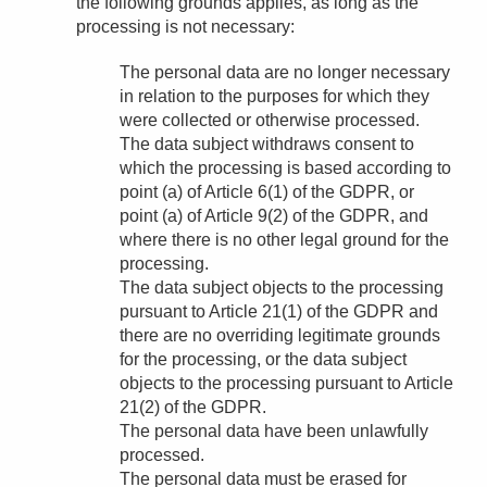
the following grounds applies, as long as the
processing is not necessary:
The personal data are no longer necessary
in relation to the purposes for which they
were collected or otherwise processed.
The data subject withdraws consent to
which the processing is based according to
point (a) of Article 6(1) of the GDPR, or
point (a) of Article 9(2) of the GDPR, and
where there is no other legal ground for the
processing.
The data subject objects to the processing
pursuant to Article 21(1) of the GDPR and
there are no overriding legitimate grounds
for the processing, or the data subject
objects to the processing pursuant to Article
21(2) of the GDPR.
The personal data have been unlawfully
processed.
The personal data must be erased for