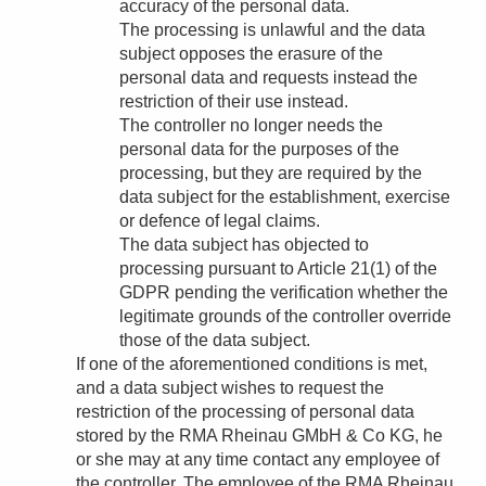
accuracy of the personal data.
The processing is unlawful and the data
subject opposes the erasure of the
personal data and requests instead the
restriction of their use instead.
The controller no longer needs the
personal data for the purposes of the
processing, but they are required by the
data subject for the establishment, exercise
or defence of legal claims.
The data subject has objected to
processing pursuant to Article 21(1) of the
GDPR pending the verification whether the
legitimate grounds of the controller override
those of the data subject.
If one of the aforementioned conditions is met,
and a data subject wishes to request the
restriction of the processing of personal data
stored by the RMA Rheinau GMbH & Co KG, he
or she may at any time contact any employee of
the controller. The employee of the RMA Rheinau