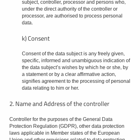
subject, controller, processor and persons who,
under the direct authority of the controller or
processor, are authorised to process personal
data.
k) Consent
Consent of the data subject is any freely given,
specific, informed and unambiguous indication of
the data subject’s wishes by which he or she, by
a statement or by a clear affirmative action,
signifies agreement to the processing of personal
data relating to him or her.
2. Name and Address of the controller
Controller for the purposes of the General Data
Protection Regulation (GDPR), other data protection
laws applicable in Member states of the European
Union and other provisions related to data protection