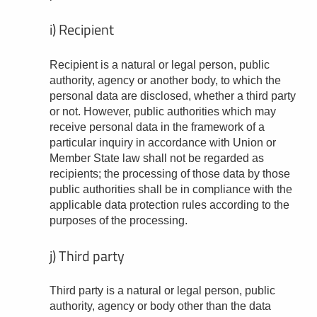
i) Recipient
Recipient is a natural or legal person, public
authority, agency or another body, to which the
personal data are disclosed, whether a third party
or not. However, public authorities which may
receive personal data in the framework of a
particular inquiry in accordance with Union or
Member State law shall not be regarded as
recipients; the processing of those data by those
public authorities shall be in compliance with the
applicable data protection rules according to the
purposes of the processing.
j) Third party
Third party is a natural or legal person, public
authority, agency or body other than the data