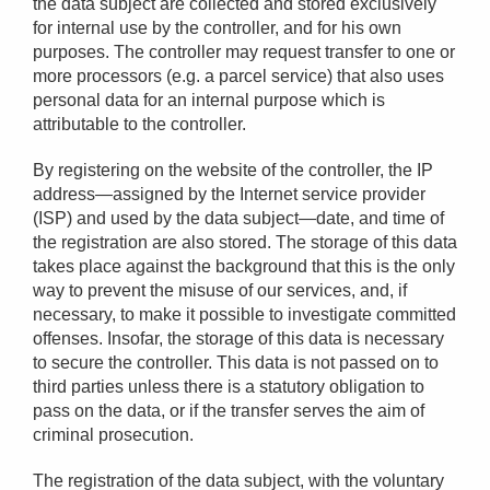
the data subject are collected and stored exclusively
for internal use by the controller, and for his own
purposes. The controller may request transfer to one or
more processors (e.g. a parcel service) that also uses
personal data for an internal purpose which is
attributable to the controller.
By registering on the website of the controller, the IP
address—assigned by the Internet service provider
(ISP) and used by the data subject—date, and time of
the registration are also stored. The storage of this data
takes place against the background that this is the only
way to prevent the misuse of our services, and, if
necessary, to make it possible to investigate committed
offenses. Insofar, the storage of this data is necessary
to secure the controller. This data is not passed on to
third parties unless there is a statutory obligation to
pass on the data, or if the transfer serves the aim of
criminal prosecution.
The registration of the data subject, with the voluntary