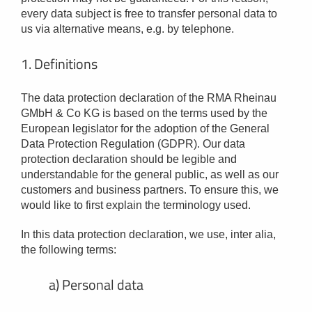
every data subject is free to transfer personal data to
us via alternative means, e.g. by telephone.
1. Definitions
The data protection declaration of the RMA Rheinau
GMbH & Co KG is based on the terms used by the
European legislator for the adoption of the General
Data Protection Regulation (GDPR). Our data
protection declaration should be legible and
understandable for the general public, as well as our
customers and business partners. To ensure this, we
would like to first explain the terminology used.
In this data protection declaration, we use, inter alia,
the following terms:
a) Personal data