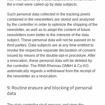
the e-mail were called up by data subjects.
Such personal data collected in the tracking pixels
contained in the newsletters are stored and analyzed
by the controller in order to optimize the shipping of the
newsletter, as well as to adapt the content of future
newsletters even better to the interests of the data
subject. These personal data will not be passed on to
third parties. Data subjects are at any time entitled to
revoke the respective separate declaration of consent
issued by means of the double-opt-in procedure. After
a revocation, these personal data will be deleted by
the controller. The RMA Rheinau GMbH & Co KG
automatically regards a withdrawal from the receipt of
the newsletter as a revocation.
9. Routine erasure and blocking of personal
data
The data controller shall process and store the