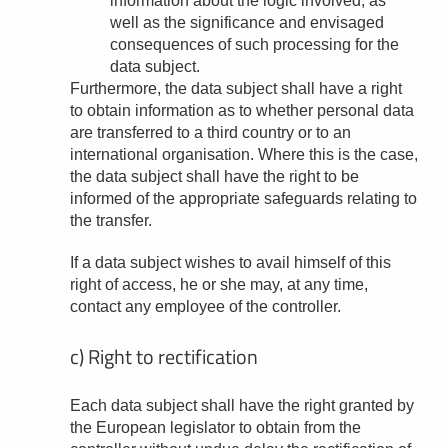
information about the logic involved, as
well as the significance and envisaged
consequences of such processing for the
data subject.
Furthermore, the data subject shall have a right
to obtain information as to whether personal data
are transferred to a third country or to an
international organisation. Where this is the case,
the data subject shall have the right to be
informed of the appropriate safeguards relating to
the transfer.
If a data subject wishes to avail himself of this
right of access, he or she may, at any time,
contact any employee of the controller.
c) Right to rectification
Each data subject shall have the right granted by
the European legislator to obtain from the