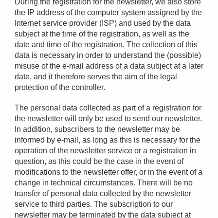
During the registration for the newsletter, we also store
the IP address of the computer system assigned by the
Internet service provider (ISP) and used by the data
subject at the time of the registration, as well as the
date and time of the registration. The collection of this
data is necessary in order to understand the (possible)
misuse of the e-mail address of a data subject at a later
date, and it therefore serves the aim of the legal
protection of the controller.
The personal data collected as part of a registration for
the newsletter will only be used to send our newsletter.
In addition, subscribers to the newsletter may be
informed by e-mail, as long as this is necessary for the
operation of the newsletter service or a registration in
question, as this could be the case in the event of
modifications to the newsletter offer, or in the event of a
change in technical circumstances. There will be no
transfer of personal data collected by the newsletter
service to third parties. The subscription to our
newsletter may be terminated by the data subject at