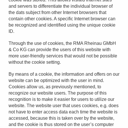
and servers to differentiate the individual browser of
the dats subject from other Internet browsers that
contain other cookies. A specific Internet browser can
be recognized and identified using the unique cookie
ID.
Through the use of cookies, the RMA Rheinau GMbH
& Co KG can provide the users of this website with
more user-friendly services that would not be possible
without the cookie setting.
By means of a cookie, the information and offers on our
website can be optimized with the user in mind.
Cookies allow us, as previously mentioned, to
recognize our website users. The purpose of this
recognition is to make it easier for users to utilize our
website. The website user that uses cookies, e.g. does
not have to enter access data each time the website is
accessed, because this is taken over by the website,
and the cookie is thus stored on the user’s computer