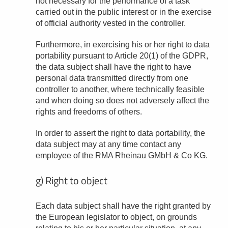
not necessary for the performance of a task
carried out in the public interest or in the exercise
of official authority vested in the controller.
Furthermore, in exercising his or her right to data
portability pursuant to Article 20(1) of the GDPR,
the data subject shall have the right to have
personal data transmitted directly from one
controller to another, where technically feasible
and when doing so does not adversely affect the
rights and freedoms of others.
In order to assert the right to data portability, the
data subject may at any time contact any
employee of the RMA Rheinau GMbH & Co KG.
g) Right to object
Each data subject shall have the right granted by
the European legislator to object, on grounds