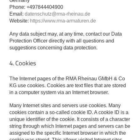
Germany
Phone: +497844404900
Email:
datenschutz@rma-rheinau.de
Website:
https://www.rma-armaturen.de
Any data subject may, at any time, contact our Data
Protection Officer directly with all questions and
suggestions concerning data protection.
4. Cookies
The Internet pages of the RMA Rheinau GMbH & Co
KG use cookies. Cookies are text files that are stored
in a computer system via an Internet browser.
Many Internet sites and servers use cookies. Many
cookies contain a so-called cookie ID. A cookie ID is a
unique identifier of the cookie. It consists of a character
string through which Internet pages and servers can be
assigned to the specific Internet browser in which the
cookie was stored. This allows visited Internet sites