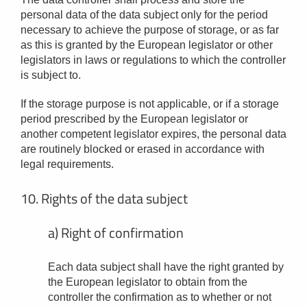
personal data of the data subject only for the period
necessary to achieve the purpose of storage, or as far
as this is granted by the European legislator or other
legislators in laws or regulations to which the controller
is subject to.
If the storage purpose is not applicable, or if a storage
period prescribed by the European legislator or
another competent legislator expires, the personal data
are routinely blocked or erased in accordance with
legal requirements.
10. Rights of the data subject
a) Right of confirmation
Each data subject shall have the right granted by
the European legislator to obtain from the
controller the confirmation as to whether or not