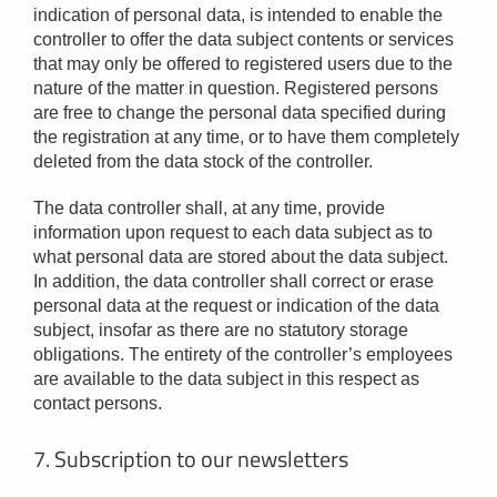
indication of personal data, is intended to enable the
controller to offer the data subject contents or services
that may only be offered to registered users due to the
nature of the matter in question. Registered persons
are free to change the personal data specified during
the registration at any time, or to have them completely
deleted from the data stock of the controller.
The data controller shall, at any time, provide
information upon request to each data subject as to
what personal data are stored about the data subject.
In addition, the data controller shall correct or erase
personal data at the request or indication of the data
subject, insofar as there are no statutory storage
obligations. The entirety of the controller’s employees
are available to the data subject in this respect as
contact persons.
7. Subscription to our newsletters