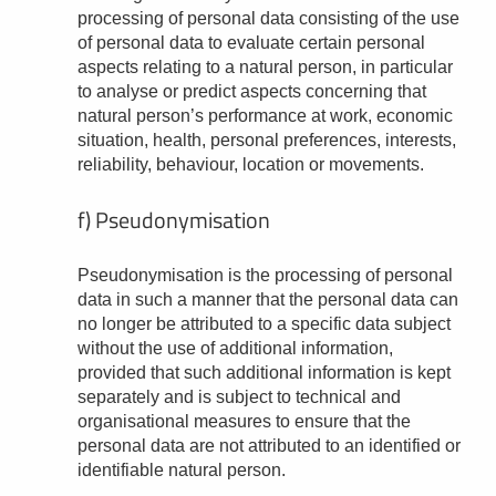
processing of personal data consisting of the use
of personal data to evaluate certain personal
aspects relating to a natural person, in particular
to analyse or predict aspects concerning that
natural person’s performance at work, economic
situation, health, personal preferences, interests,
reliability, behaviour, location or movements.
f) Pseudonymisation
Pseudonymisation is the processing of personal
data in such a manner that the personal data can
no longer be attributed to a specific data subject
without the use of additional information,
provided that such additional information is kept
separately and is subject to technical and
organisational measures to ensure that the
personal data are not attributed to an identified or
identifiable natural person.