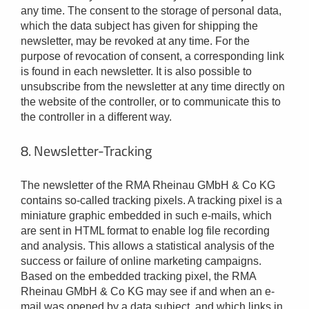
any time. The consent to the storage of personal data,
which the data subject has given for shipping the
newsletter, may be revoked at any time. For the
purpose of revocation of consent, a corresponding link
is found in each newsletter. It is also possible to
unsubscribe from the newsletter at any time directly on
the website of the controller, or to communicate this to
the controller in a different way.
8. Newsletter-Tracking
The newsletter of the RMA Rheinau GMbH & Co KG
contains so-called tracking pixels. A tracking pixel is a
miniature graphic embedded in such e-mails, which
are sent in HTML format to enable log file recording
and analysis. This allows a statistical analysis of the
success or failure of online marketing campaigns.
Based on the embedded tracking pixel, the RMA
Rheinau GMbH & Co KG may see if and when an e-
mail was opened by a data subject, and which links in