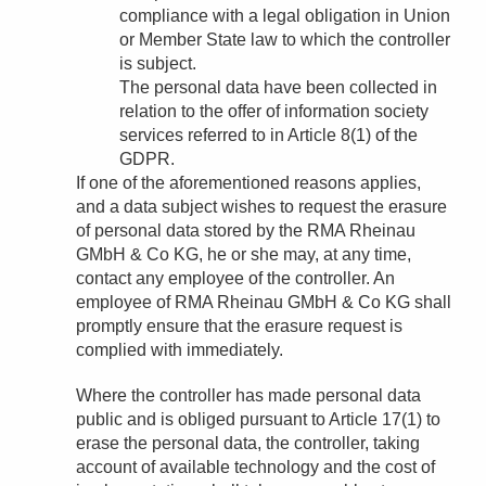
compliance with a legal obligation in Union
or Member State law to which the controller
is subject.
The personal data have been collected in
relation to the offer of information society
services referred to in Article 8(1) of the
GDPR.
If one of the aforementioned reasons applies,
and a data subject wishes to request the erasure
of personal data stored by the RMA Rheinau
GMbH & Co KG, he or she may, at any time,
contact any employee of the controller. An
employee of RMA Rheinau GMbH & Co KG shall
promptly ensure that the erasure request is
complied with immediately.
Where the controller has made personal data
public and is obliged pursuant to Article 17(1) to
erase the personal data, the controller, taking
account of available technology and the cost of