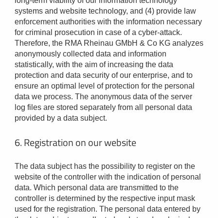
long-term viability of our information technology
systems and website technology, and (4) provide law
enforcement authorities with the information necessary
for criminal prosecution in case of a cyber-attack.
Therefore, the RMA Rheinau GMbH & Co KG analyzes
anonymously collected data and information
statistically, with the aim of increasing the data
protection and data security of our enterprise, and to
ensure an optimal level of protection for the personal
data we process. The anonymous data of the server
log files are stored separately from all personal data
provided by a data subject.
6. Registration on our website
The data subject has the possibility to register on the
website of the controller with the indication of personal
data. Which personal data are transmitted to the
controller is determined by the respective input mask
used for the registration. The personal data entered by