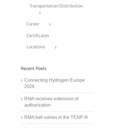
Transportation/Distribution
Career
Certificates
Locations
Recent Posts
Connecting Hydrogen Europe
2026
RMA receives extension of
authorization
RMA ball valves in the TENP lll