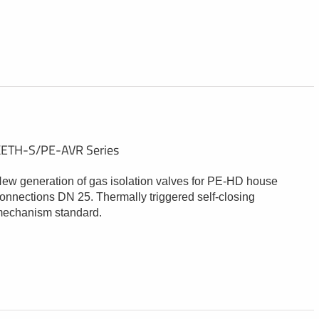
ETH-S/PE-AVR Series
ew generation of gas isolation valves for PE-HD house
onnections DN 25. Thermally triggered self-closing
echanism standard.