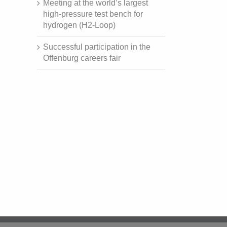
Meeting at the world’s largest
high-pressure test bench for
hydrogen (H2-Loop)
Successful participation in the
Offenburg careers fair