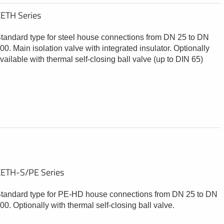
ETH Series
tandard type for steel house connections from DN 25 to DN
00. Main isolation valve with integrated insulator. Optionally
vailable with thermal self-closing ball valve (up to DIN 65)
ETH-S/PE Series
tandard type for PE-HD house connections from DN 25 to DN
00. Optionally with thermal self-closing ball valve.