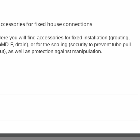
ccessories for fixed house connections
ere you will find accessories for fixed installation (grouting,
MD-F, drain), or for the sealing (security to prevent tube pull-
ut), as well as protection against manipulation.