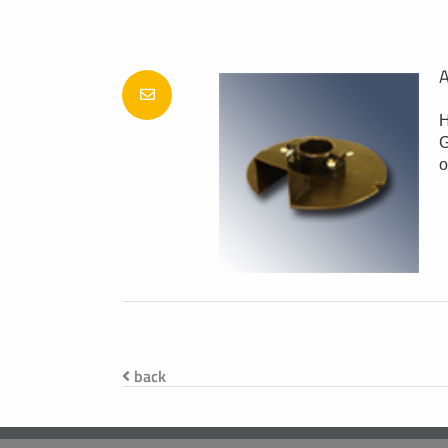
A
H
G
o
back