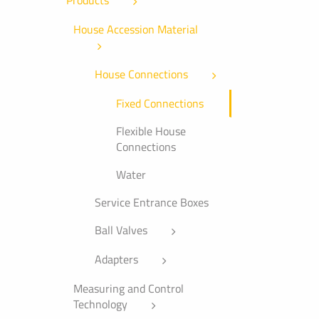
Products
House Accession Material
House Connections
Fixed Connections
Flexible House
Connections
Water
Service Entrance Boxes
Ball Valves
Adapters
Measuring and Control
Technology