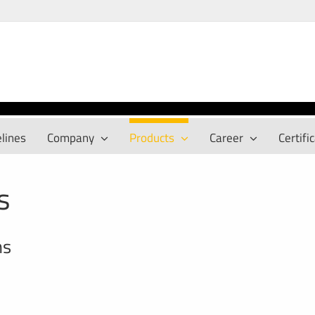
lines
Company
Products
Career
Certifi
s
ns