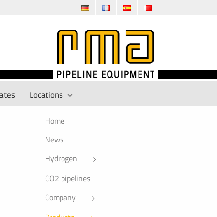
cates
Locations
Home
News
Hydrogen
CO2 pipelines
Company