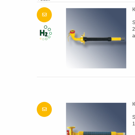
K
S
2
a
K
S
1