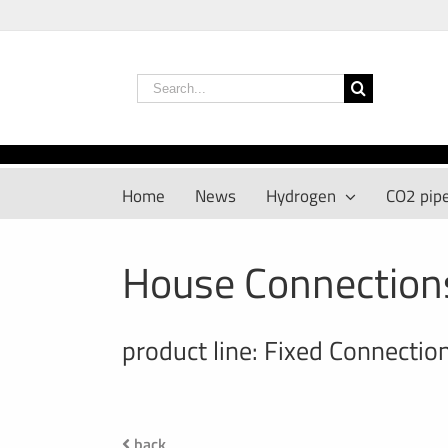
Skip
to
content
Search
for:
Home
News
Hydrogen
CO2 pipe
House Connection
product line: Fixed Connectio
back