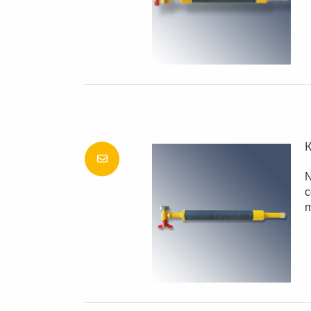
K
N
c
m