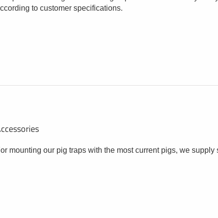
ccording to customer specifications.
ccessories
or mounting our pig traps with the most current pigs, we supply 