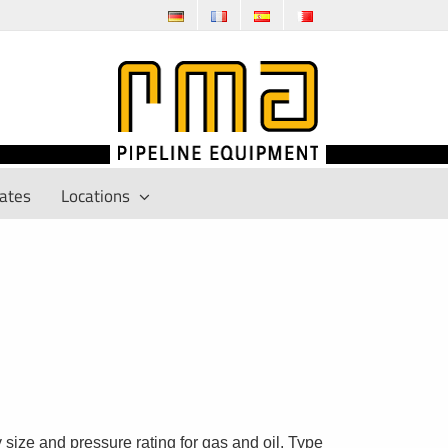
cates
Locations
size and pressure rating for gas and oil. Type