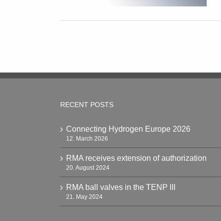
RECENT POSTS
Connecting Hydrogen Europe 2026
12. March 2026
RMA receives extension of authorization
20. August 2024
RMA ball valves in the TENP lll
21. May 2024