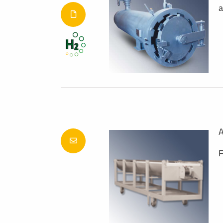
a
A
F