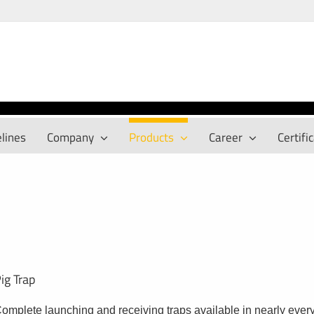
lines
Company
Products
Career
Certifi
ig Trap
omplete launching and receiving traps available in nearly every 