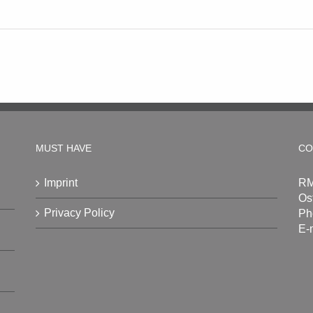
MUST HAVE
CO
Imprint
RM
Os
Privacy Policy
Ph
E-