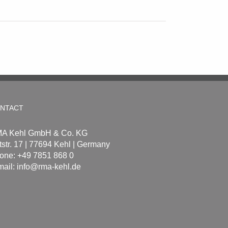
NTACT
A Kehl GmbH & Co. KG
tstr. 17 | 77694 Kehl | Germany
one: +49 7851 868 0
mail:
info@rma-kehl.de