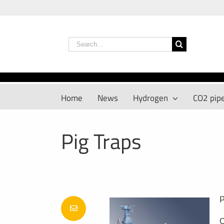
Skip
to
content
Search
for:
Home
News
Hydrogen
CO2 pipe
Pig Traps
P
C