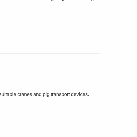
suitable cranes and pig transport devices.