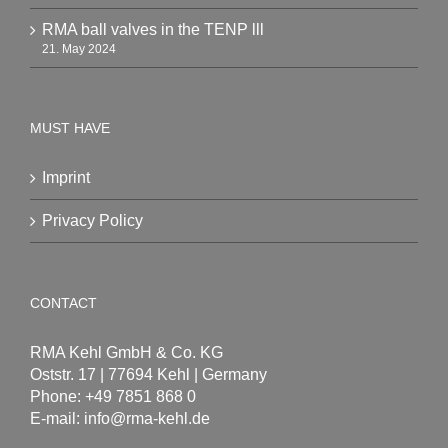
RMA ball valves in the TENP lll
21. May 2024
MUST HAVE
Imprint
Privacy Policy
CONTACT
RMA Kehl GmbH & Co. KG
Oststr. 17 | 77694 Kehl | Germany
Phone: +49 7851 868 0
E-mail:
info@rma-kehl.de