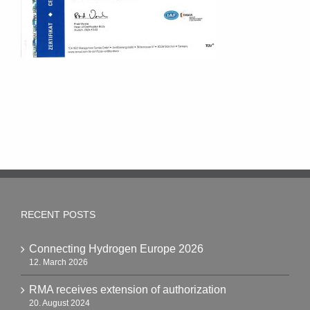
RECENT POSTS
Connecting Hydrogen Europe 2026
12. March 2026
RMA receives extension of authorization
20. August 2024