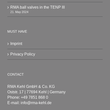
RMA ball valves in the TENP lll
21. May 2024
MUST HAVE
Imprint
Privacy Policy
CONTACT
RMA Kehl GmbH & Co. KG
Oststr. 17 | 77694 Kehl | Germany
Phone: +49 7851 868 0
E-mail:
info@rma-kehl.de