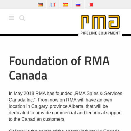
Skip
to
content
Foundation of RMA
Canada
In May 2018 RMA has founded „RMA Sales & Services
Canada Inc.”. From now on RMA will have an own
location in Calgary, province Alberta, that will be
dedicated to provide commercial and technical support
to the Canadian customers.