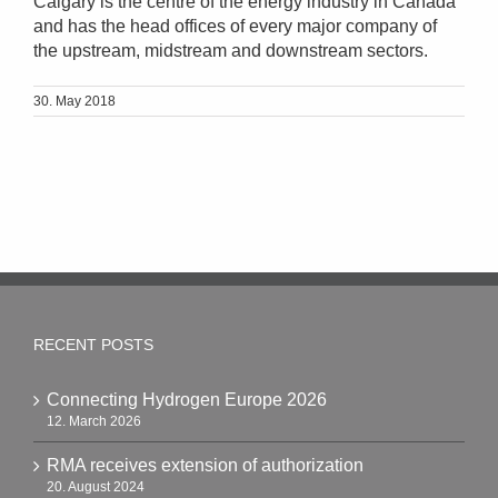
Calgary is the centre of the energy industry in Canada
and has the head offices of every major company of
the upstream, midstream and downstream sectors.
30. May 2018
RECENT POSTS
Connecting Hydrogen Europe 2026
12. March 2026
RMA receives extension of authorization
20. August 2024