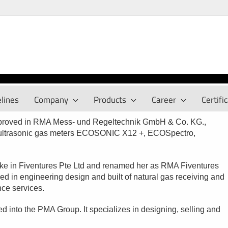
lines
Company
Products
Career
Certifi
mproved in RMA Mess- und Regeltechnik GmbH & Co. KG.,
y ultrasonic gas meters ECOSONIC X12 +, ECOSpectro,
ake in Fiventures Pte Ltd and renamed her as RMA Fiventures
ed in engineering design and built of natural gas receiving and
ance services.
d into the PMA Group. It specializes in designing, selling and