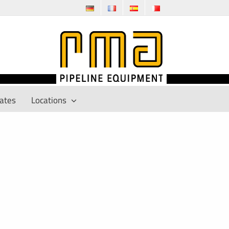
cates
Locations