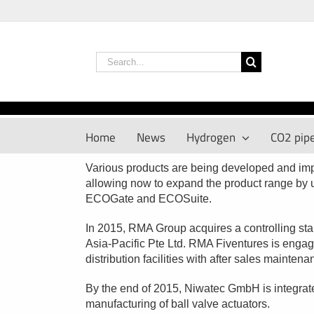
Skip
to
content
Search
for:
Home
News
Hydrogen
CO2 pipe
Various products are being developed and i
allowing now to expand the product range b
ECOGate and ECOSuite.
In 2015, RMA Group acquires a controlling st
Asia-Pacific Pte Ltd. RMA Fiventures is engag
distribution facilities with after sales mainten
By the end of 2015, Niwatec GmbH is integrate
manufacturing of ball valve actuators.