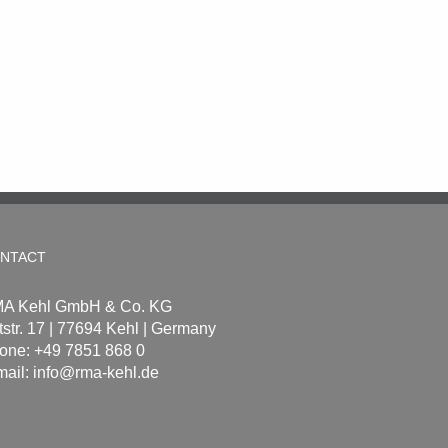
NTACT
A Kehl GmbH & Co. KG
tstr. 17 | 77694 Kehl | Germany
one: +49 7851 868 0
mail:
info@rma-kehl.de