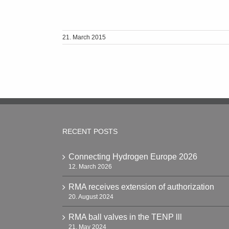
21. March 2015
RECENT POSTS
Connecting Hydrogen Europe 2026
12. March 2026
RMA receives extension of authorization
20. August 2024
RMA ball valves in the TENP lll
21. May 2024