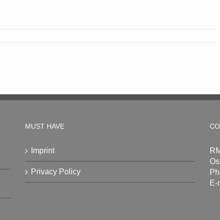
MUST HAVE
CO
Imprint
RM
Os
Privacy Policy
Ph
E-