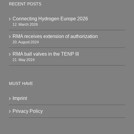
RECENT POSTS
Connecting Hydrogen Europe 2026
12. March 2026
RMA receives extension of authorization
20. August 2024
RMA ball valves in the TENP lll
21. May 2024
MUST HAVE
Imprint
Privacy Policy