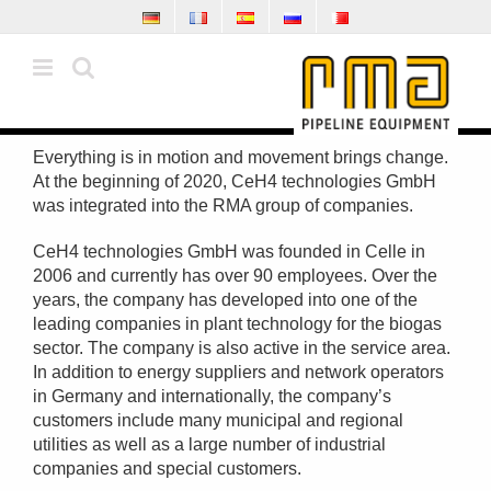
Skip
to
content
Everything is in motion and movement brings change.
At the beginning of 2020, CeH4 technologies GmbH
was integrated into the RMA group of companies.
CeH4 technologies GmbH was founded in Celle in
2006 and currently has over 90 employees. Over the
years, the company has developed into one of the
leading companies in plant technology for the biogas
sector. The company is also active in the service area.
In addition to energy suppliers and network operators
in Germany and internationally, the company’s
customers include many municipal and regional
utilities as well as a large number of industrial
companies and special customers.