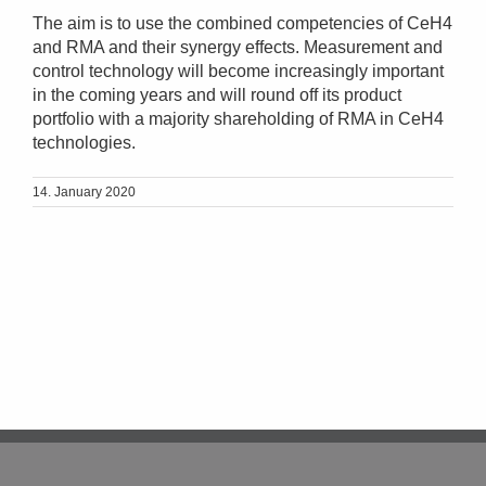
The aim is to use the combined competencies of CeH4
and RMA and their synergy effects. Measurement and
control technology will become increasingly important
in the coming years and will round off its product
portfolio with a majority shareholding of RMA in CeH4
technologies.
14. January 2020