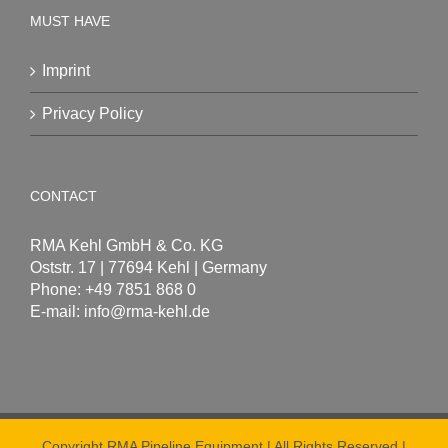
MUST HAVE
Imprint
Privacy Policy
CONTACT
RMA Kehl GmbH & Co. KG
Oststr. 17 | 77694 Kehl | Germany
Phone: +49 7851 868 0
E-mail:
info@rma-kehl.de
Copyright RMA Pipeline Equipment | All Rights Reserved |