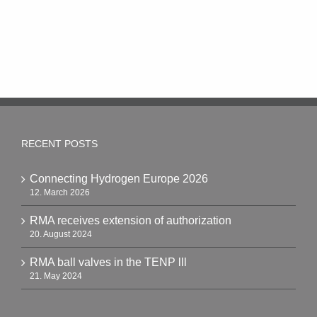
RECENT POSTS
Connecting Hydrogen Europe 2026
12. March 2026
RMA receives extension of authorization
20. August 2024
RMA ball valves in the TENP lll
21. May 2024