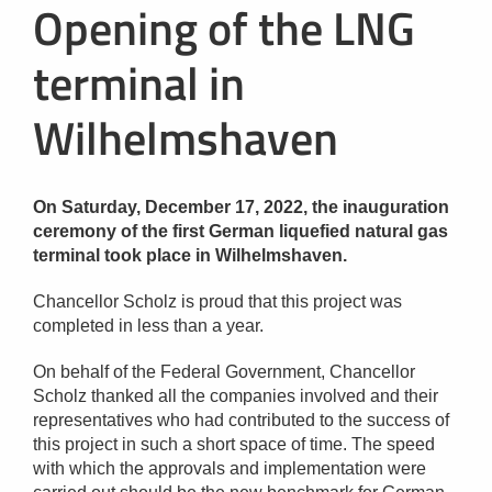
Opening of the LNG
terminal in
Wilhelmshaven
On Saturday, December 17, 2022, the inauguration
ceremony of the first German liquefied natural gas
terminal took place in Wilhelmshaven.
Chancellor Scholz is proud that this project was
completed in less than a year.
On behalf of the Federal Government, Chancellor
Scholz thanked all the companies involved and their
representatives who had contributed to the success of
this project in such a short space of time. The speed
with which the approvals and implementation were