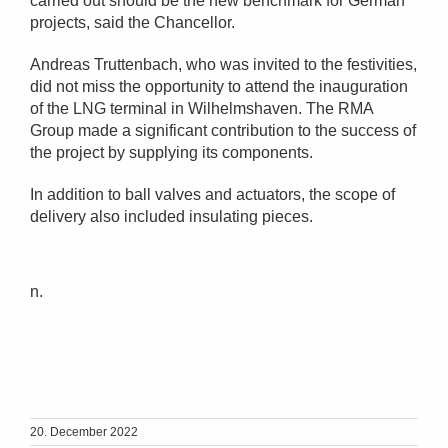
carried out should be the new benchmark for German
projects, said the Chancellor.
Andreas Truttenbach, who was invited to the festivities,
did not miss the opportunity to attend the inauguration
of the LNG terminal in Wilhelmshaven. The RMA
Group made a significant contribution to the success of
the project by supplying its components.
In addition to ball valves and actuators, the scope of
delivery also included insulating pieces.
n.
20. December 2022