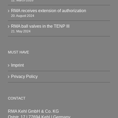
12. March 2026
RMA receives extension of authorization
20. August 2024
RMA ball valves in the TENP lll
21. May 2024
MUST HAVE
Imprint
Privacy Policy
CONTACT
RMA Kehl GmbH & Co. KG
Oststr. 17 | 77694 Kehl | Germany