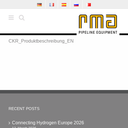
Skip
to
content
CKR_Produktbeschreibung_EN
RECENT POSTS
Connecting Hydrogen Europe 2026