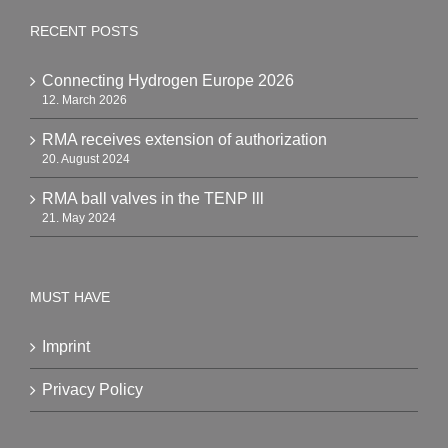
RECENT POSTS
Connecting Hydrogen Europe 2026
12. March 2026
RMA receives extension of authorization
20. August 2024
RMA ball valves in the TENP lll
21. May 2024
MUST HAVE
Imprint
Privacy Policy