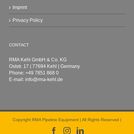
Imprint
Privacy Policy
CONTACT
RMA Kehl GmbH & Co. KG
Oststr. 17 | 77694 Kehl | Germany
Phone: +49 7851 868 0
E-mail:
info@rma-kehl.de
Copyright RMA Pipeline Equipment | All Rights Reserved |
Facebook
Instagram
LinkedIn