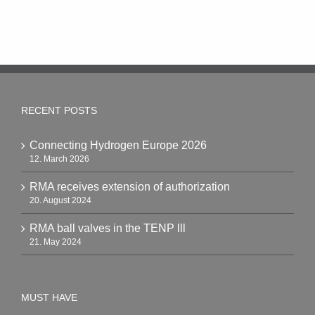
RECENT POSTS
Connecting Hydrogen Europe 2026
12. March 2026
RMA receives extension of authorization
20. August 2024
RMA ball valves in the TENP lll
21. May 2024
MUST HAVE