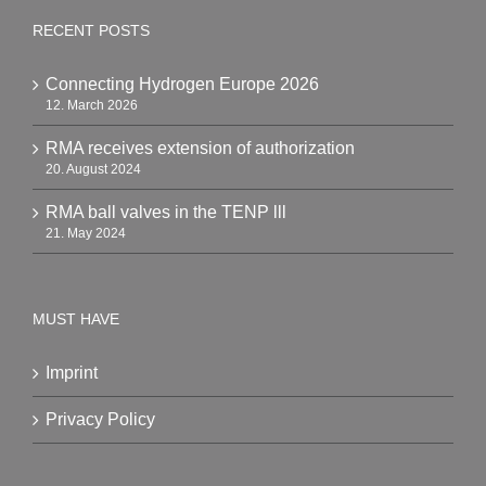
RECENT POSTS
Connecting Hydrogen Europe 2026
12. March 2026
RMA receives extension of authorization
20. August 2024
RMA ball valves in the TENP lll
21. May 2024
MUST HAVE
Imprint
Privacy Policy