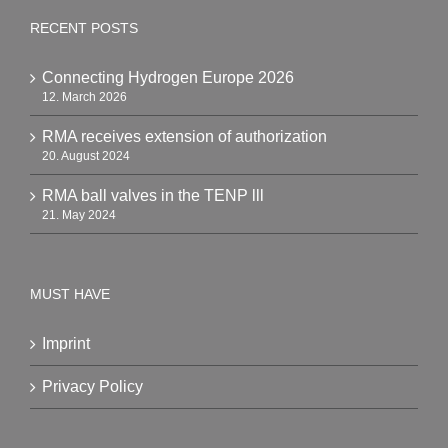
RECENT POSTS
Connecting Hydrogen Europe 2026
12. March 2026
RMA receives extension of authorization
20. August 2024
RMA ball valves in the TENP lll
21. May 2024
MUST HAVE
Imprint
Privacy Policy