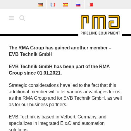
Skip
to
content
The RMA Group has gained another member –
EVB Technik GmbH
EVB Technik GmbH has been part of the RMA
Group since 01.01.2021.
Strategic considerations have led to the fact that this
additional member will offer various advantages for us
as the RMA Group and for EVB Technik GmbH, as well
as for our business partners.
EVB Technik is based in Velbert, Germany, and
specializes in integrated EI&C and automation
solutions.