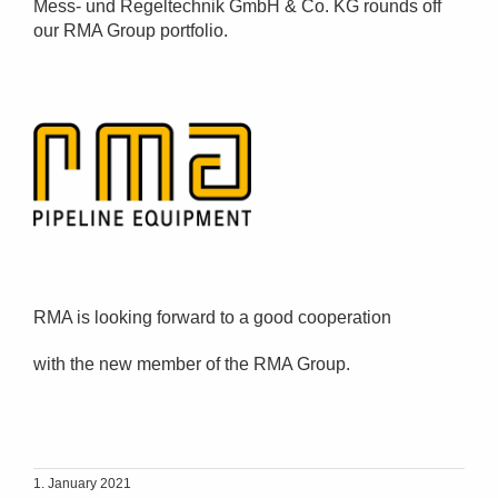
Mess- und Regeltechnik GmbH & Co. KG rounds off
our RMA Group portfolio.
RMA is looking forward to a good cooperation
with the new member of the RMA Group.
1. January 2021