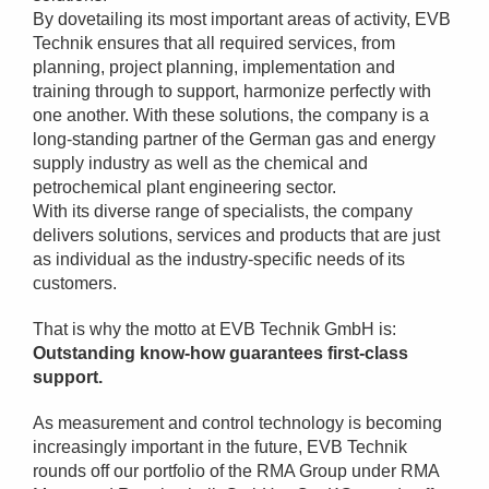
By dovetailing its most important areas of activity, EVB
Technik ensures that all required services, from
planning, project planning, implementation and
training through to support, harmonize perfectly with
one another. With these solutions, the company is a
long-standing partner of the German gas and energy
supply industry as well as the chemical and
petrochemical plant engineering sector.
With its diverse range of specialists, the company
delivers solutions, services and products that are just
as individual as the industry-specific needs of its
customers.
That is why the motto at EVB Technik GmbH is:
Outstanding know-how guarantees first-class
support.
As measurement and control technology is becoming
increasingly important in the future, EVB Technik
rounds off our portfolio of the RMA Group under RMA