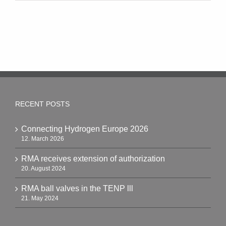
RECENT POSTS
Connecting Hydrogen Europe 2026
12. March 2026
RMA receives extension of authorization
20. August 2024
RMA ball valves in the TENP lll
21. May 2024