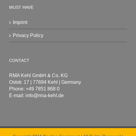
MUST HAVE
Imprint
Privacy Policy
CONTACT
RMA Kehl GmbH & Co. KG
Oststr. 17 | 77694 Kehl | Germany
Phone: +49 7851 868 0
E-mail:
info@rma-kehl.de