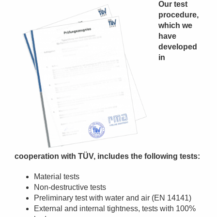
Our test
procedure,
which we
have
developed
in
cooperation with TÜV, includes the following tests:
Material tests
Non-destructive tests
Preliminary test with water and air (EN 14141)
External and internal tightness, tests with 100%