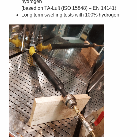
hydrogen
(based on TA-Luft (ISO 15848) – EN 14141)
Long term swelling tests with 100% hydrogen