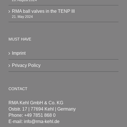
20. August 2024
RMA ball valves in the TENP lll
21. May 2024
MUST HAVE
Imprint
Privacy Policy
CONTACT
RMA Kehl GmbH & Co. KG
Oststr. 17 | 77694 Kehl | Germany
Phone: +49 7851 868 0
E-mail:
info@rma-kehl.de