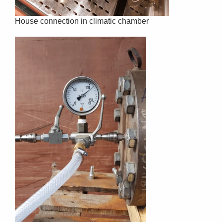
House connection in climatic chamber