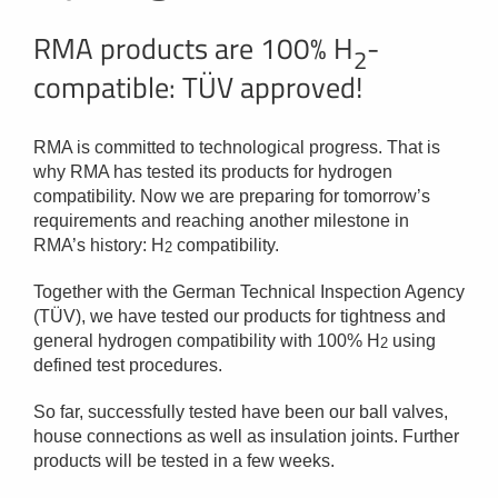
RMA products are 100% H
-
2
compatible: TÜV approved!
RMA is committed to technological progress. That is
why RMA has tested its products for hydrogen
compatibility. Now we are preparing for tomorrow’s
requirements and reaching another milestone in
RMA’s history: H
compatibility.
2
Together with the German Technical Inspection Agency
(TÜV), we have tested our products for tightness and
general hydrogen compatibility with 100% H
using
2
defined test procedures.
So far, successfully tested have been our ball valves,
house connections as well as insulation joints. Further
products will be tested in a few weeks.