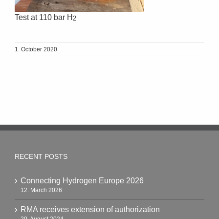
Test at 110 bar H
2
1. October 2020
RECENT POSTS
Connecting Hydrogen Europe 2026
12. March 2026
RMA receives extension of authorization