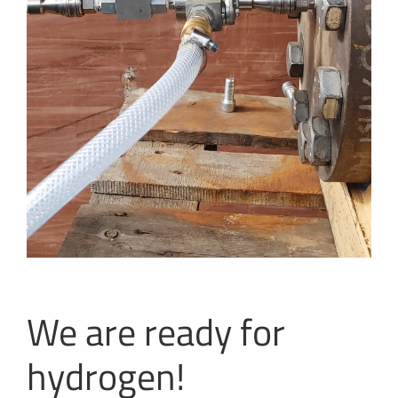
We are ready for
hydrogen!