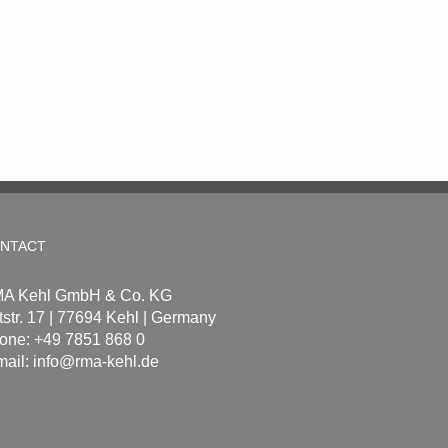
NTACT
A Kehl GmbH & Co. KG
tstr. 17 | 77694 Kehl | Germany
one: +49 7851 868 0
mail:
info@rma-kehl.de