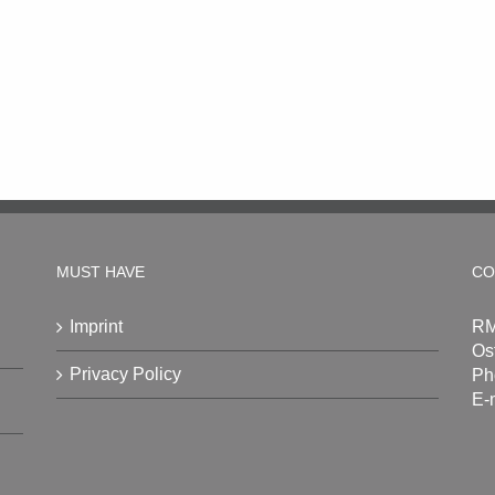
MUST HAVE
CO
Imprint
RM
Os
Privacy Policy
Ph
E-