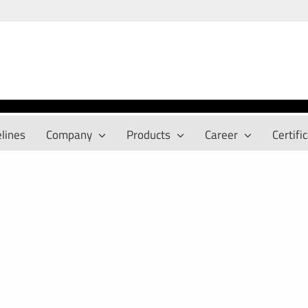
lines
Company
Products
Career
Certifi