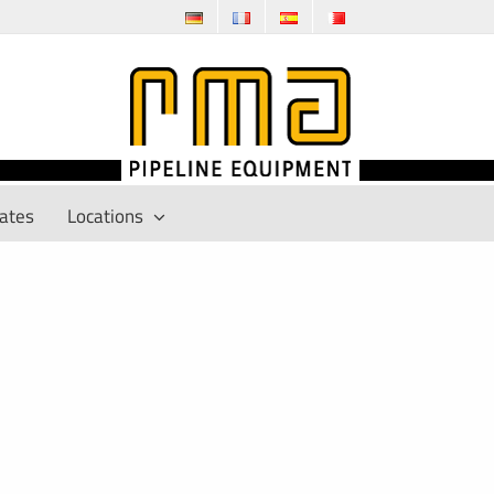
cates
Locations