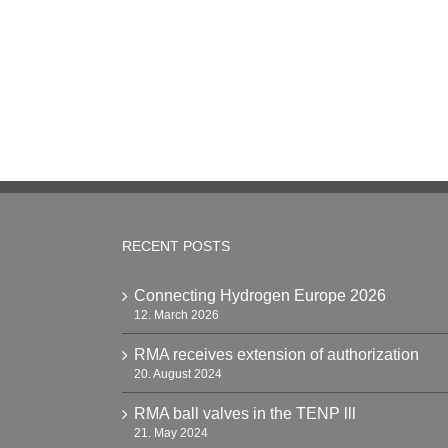
RECENT POSTS
Connecting Hydrogen Europe 2026
12. March 2026
RMA receives extension of authorization
20. August 2024
RMA ball valves in the TENP lll
21. May 2024