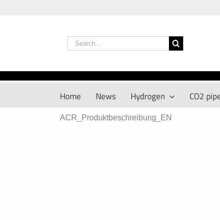
Skip
to
content
Search
for:
Home
News
Hydrogen
CO2 pipe
ACR_Produktbeschreibung_EN