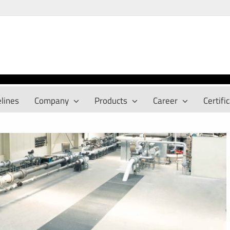
lines
Company
Products
Career
Certifi