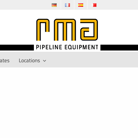
cates
Locations