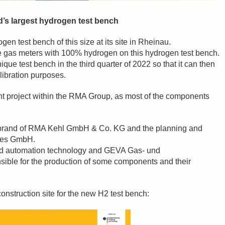
d’s largest hydrogen test bench
ogen test bench of this size at its site in Rheinau.
brate gas meters with 100% hydrogen on this hydrogen test bench.
ique test bench in the third quarter of 2022 so that it can then
libration purposes.
joint project within the RMA Group, as most of the components
c brand of RMA Kehl GmbH & Co. KG and the planning and
gies GmbH.
nd automation technology and GEVA Gas- und
ble for the production of some components and their
 construction site for the new H2 test bench: