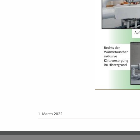
1. March 2022