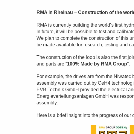
RMA in Rheinau – Construction of the worl
RMA is currently building the world’s first hydr
In future, it will be possible to test and cali
We plan to complete the construction of this un
be made available for research, testing and ca
The construction of the loop is also the first 
and parts are “
100% Made by RMA Group
”.
For example, the drives are from the Niwate
assembly was carried out by CeH4 technolo
EVB Technik GmbH provided the electrical a
Energieverteilungsanlagen GmbH was responsi
assembly.
Here is a brief insight into the progress of our