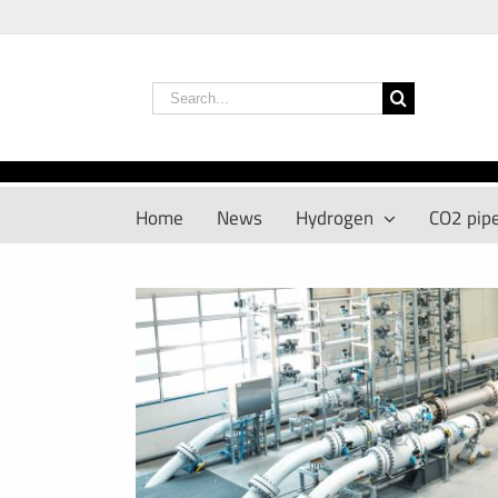
Skip
to
content
Search
for:
Home
News
Hydrogen
CO2 pipe
View
Larger
Image