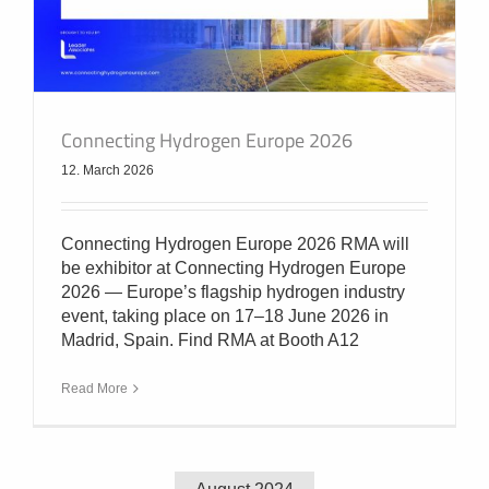
Connecting Hydrogen Europe 2026
12. March 2026
Connecting Hydrogen Europe 2026 RMA will
be exhibitor at Connecting Hydrogen Europe
2026 — Europe’s flagship hydrogen industry
event, taking place on 17–18 June 2026 in
Madrid, Spain. Find RMA at Booth A12
Read More