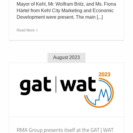
Mayor of Kehl, Mr. Wolfram Britz, and Ms. Fiona
Härtel from Kehl City Marketing and Economic
Development were present. The main [...]
Read More
August 2023
RMA Group presents itself at the GAT | WAT