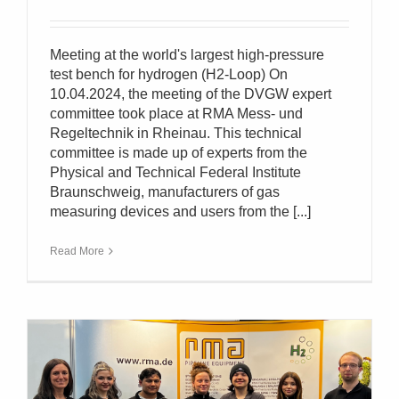
Meeting at the world's largest high-pressure
test bench for hydrogen (H2-Loop) On
10.04.2024, the meeting of the DVGW expert
committee took place at RMA Mess- und
Regeltechnik in Rheinau. This technical
committee is made up of experts from the
Physical and Technical Federal Institute
Braunschweig, manufacturers of gas
measuring devices and users from the [...]
Read More