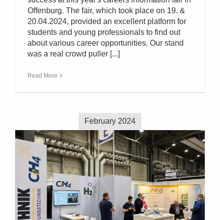
Offenburg. The fair, which took place on 19. &
20.04.2024, provided an excellent platform for
students and young professionals to find out
about various career opportunities. Our stand
was a real crowd puller [...]
Read More
February 2024