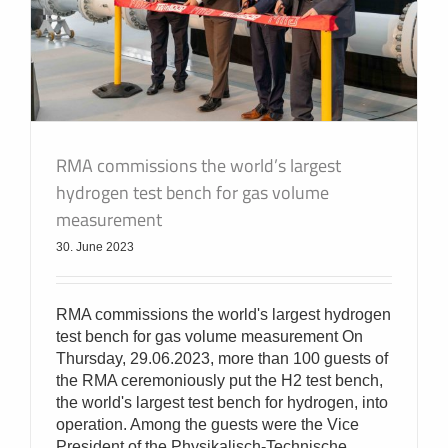
RMA commissions the world’s largest
hydrogen test bench for gas volume
measurement
30. June 2023
RMA commissions the world's largest hydrogen
test bench for gas volume measurement On
Thursday, 29.06.2023, more than 100 guests of
the RMA ceremoniously put the H2 test bench,
the world's largest test bench for hydrogen, into
operation. Among the guests were the Vice
President of the Physikalisch-Technische