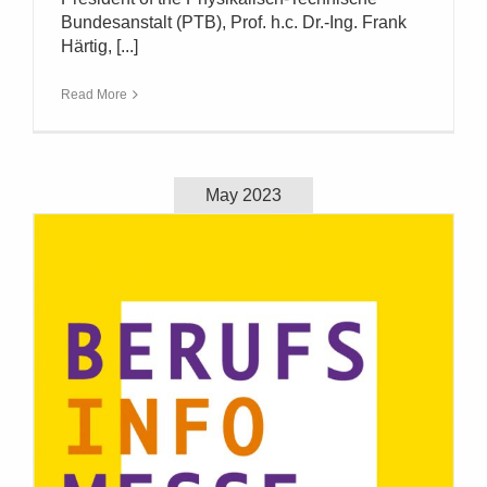
Bundesanstalt (PTB), Prof. h.c. Dr.-Ing. Frank
Härtig, [...]
Read More
May 2023