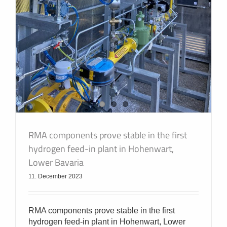
RMA components prove stable in the first
hydrogen feed-in plant in Hohenwart,
Lower Bavaria
11. December 2023
RMA components prove stable in the first
hydrogen feed-in plant in Hohenwart, Lower