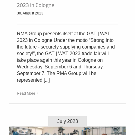
2023 in Cologne
30. August 2023
RMA Group presents itself at the GAT | WAT
2023 in Cologne Under the motto “Strong into
the future - securely supplying companies and
society!”, the GAT | WAT 2023 trade fair will
take place again this year in Cologne on
Wednesday, September 6 and Thursday,
September 7. The RMA Group will be
represented [...]
Read More
July 2023