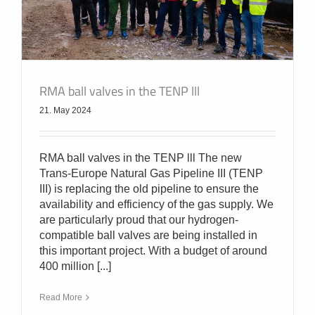
RMA ball valves in the TENP lll
21. May 2024
RMA ball valves in the TENP lll The new
Trans-Europe Natural Gas Pipeline III (TENP
III) is replacing the old pipeline to ensure the
availability and efficiency of the gas supply. We
are particularly proud that our hydrogen-
compatible ball valves are being installed in
this important project. With a budget of around
400 million [...]
Read More