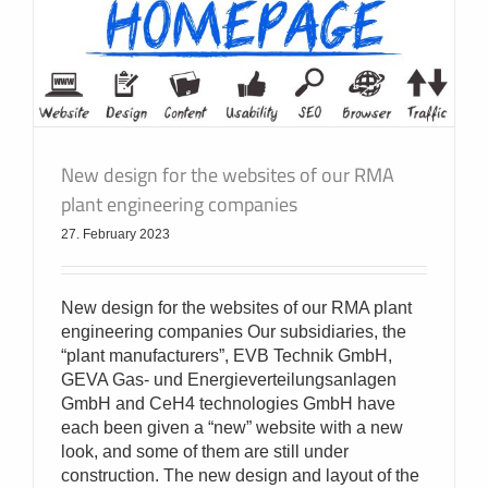
New design for the websites of our RMA
plant engineering companies
27. February 2023
New design for the websites of our RMA plant
engineering companies Our subsidiaries, the
“plant manufacturers”, EVB Technik GmbH,
GEVA Gas- und Energieverteilungsanlagen
GmbH and CeH4 technologies GmbH have
each been given a “new” website with a new
look, and some of them are still under
construction. The new design and layout of the