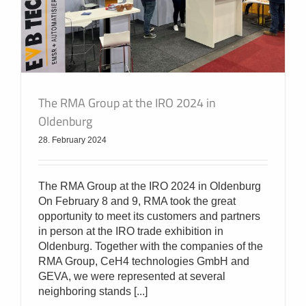
The RMA Group at the IRO 2024 in
Oldenburg
28. February 2024
The RMA Group at the IRO 2024 in Oldenburg
On February 8 and 9, RMA took the great
opportunity to meet its customers and partners
in person at the IRO trade exhibition in
Oldenburg. Together with the companies of the
RMA Group, CeH4 technologies GmbH and
GEVA, we were represented at several
neighboring stands [...]