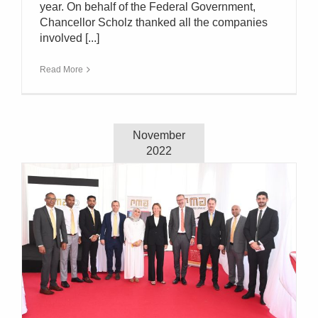
year. On behalf of the Federal Government,
Chancellor Scholz thanked all the companies
involved [...]
Read More
November
2022