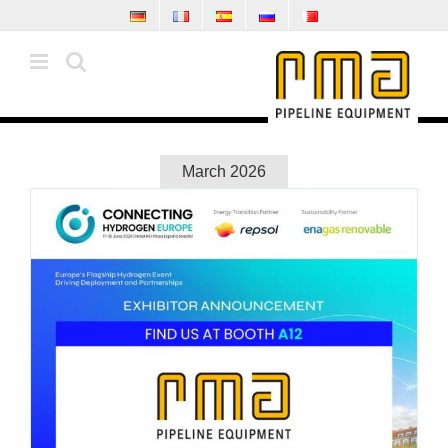
Skip
to
content
March 2026