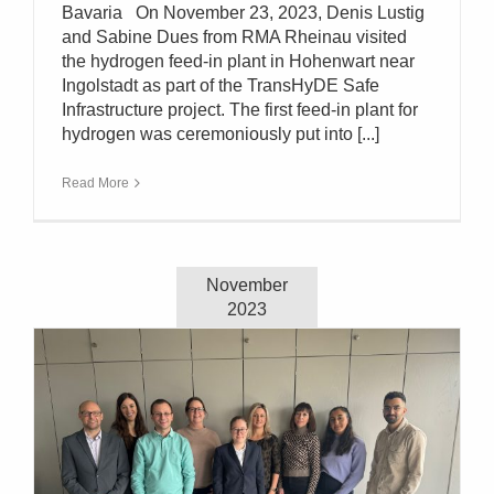
Bavaria On November 23, 2023, Denis Lustig
and Sabine Dues from RMA Rheinau visited
the hydrogen feed-in plant in Hohenwart near
Ingolstadt as part of the TransHyDE Safe
Infrastructure project. The first feed-in plant for
hydrogen was ceremoniously put into [...]
Read More
November
2023