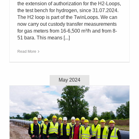
the extension of authorization for the H2-Loops,
the test bench for hydrogen, since 31.07.2024.
The H2 loop is part of the TwinLoops. We can
now carry out custody transfer measurements
for gas meters from 16-6,500 m³/h and from 8-
51 bara. This means [...]
Read More
May 2024