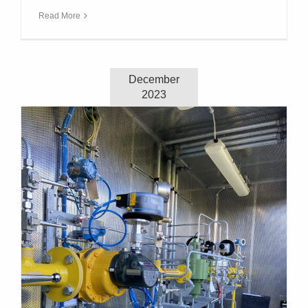
Read More
December
2023