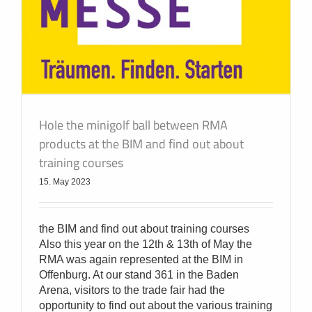
Hole the minigolf ball between RMA
products at the BIM and find out about
training courses
15. May 2023
the BIM and find out about training courses
Also this year on the 12th & 13th of May the
RMA was again represented at the BIM in
Offenburg. At our stand 361 in the Baden
Arena, visitors to the trade fair had the
opportunity to find out about the various training