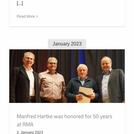
[...]
Read More
January 2023
Manfred Hartke was honored for 50 years
at RMA
2. January 2023