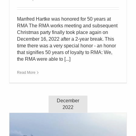
Manfred Hartke was honored for 50 years at
RMA The RMA works meeting and subsequent
Christmas party finally took place again on
December 16, 2022 after a 2-year break. This
time there was a very special honor - an honor
that signifies 50 years of loyalty to RMA: We,
the RMA were able to [...]
Read More
December
2022