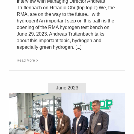
Interview with Managing Director Andreas
Truttenbach on Hitradio Ohr (top topic) We, the
RMA, are on the way to the future... with
hydrogen! An important step on this path is the
opening of the RMA hydrogen test bench on
June 29, 2023. Andreas Truttenbach talks
about this important topic, hydrogen and
especially green hydrogen, [...]
Read More
June 2023