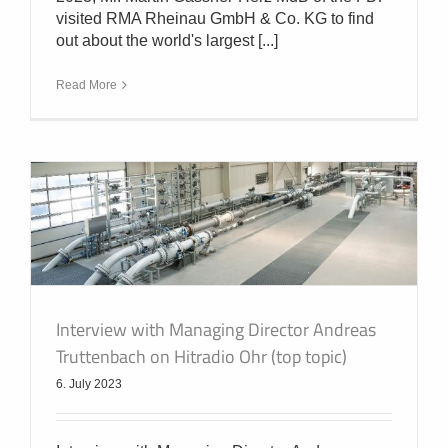
visited RMA Rheinau GmbH & Co. KG to find
out about the world's largest [...]
Read More
Interview with Managing Director Andreas
Truttenbach on Hitradio Ohr (top topic)
6. July 2023