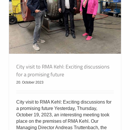
City visit to RMA Kehl: Exciting discussions
for a promising future
20. October 2023
City visit to RMA Kehl: Exciting discussions for
a promising future Yesterday, Thursday,
October 19, 2023, an interesting meeting took
place on the premises of RMA Kehl. Our
Managing Director Andreas Truttenbach, the