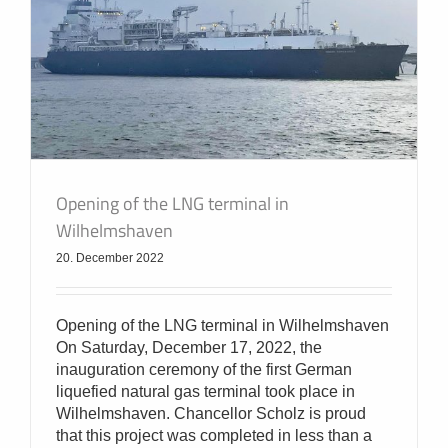
Opening of the LNG terminal in
Wilhelmshaven
20. December 2022
Opening of the LNG terminal in Wilhelmshaven
On Saturday, December 17, 2022, the
inauguration ceremony of the first German
liquefied natural gas terminal took place in
Wilhelmshaven. Chancellor Scholz is proud
that this project was completed in less than a