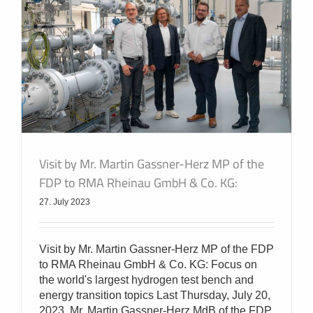
Visit by Mr. Martin Gassner-Herz MP of the
FDP to RMA Rheinau GmbH & Co. KG:
27. July 2023
Visit by Mr. Martin Gassner-Herz MP of the FDP
to RMA Rheinau GmbH & Co. KG: Focus on
the world's largest hydrogen test bench and
energy transition topics Last Thursday, July 20,
2023, Mr. Martin Gassner-Herz MdB of the FDP