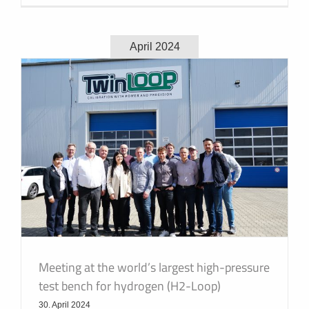
April 2024
Meeting at the world’s largest high-pressure
test bench for hydrogen (H2-Loop)
30. April 2024