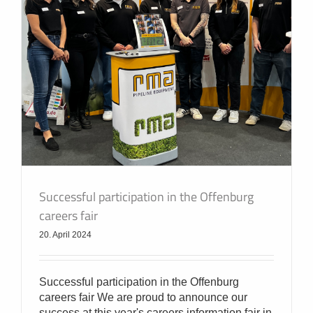
Successful participation in the Offenburg
careers fair
20. April 2024
Successful participation in the Offenburg
careers fair We are proud to announce our
success at this year's careers information fair in