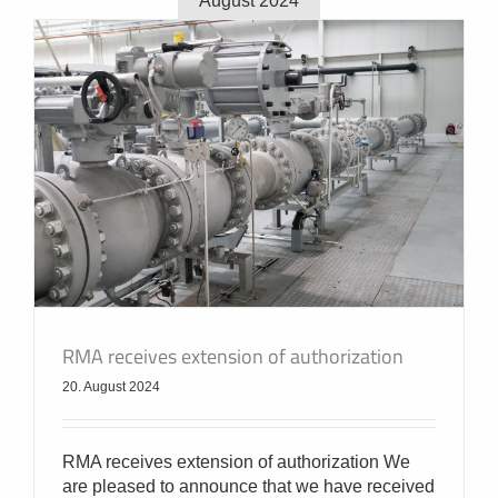
August 2024
RMA receives extension of authorization
20. August 2024
RMA receives extension of authorization We
are pleased to announce that we have received