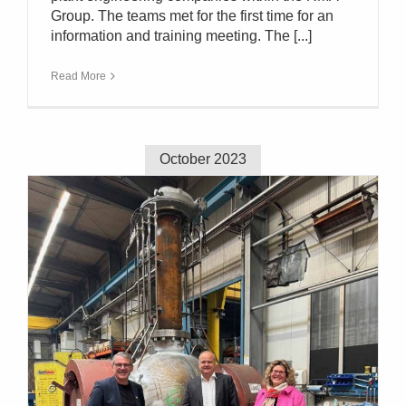
Group. The teams met for the first time for an
information and training meeting. The [...]
Read More
October 2023