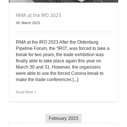
RMA at the IRO 2023
30. March 2023
RMA at the IRO 2023 After the Oldenburg
Pipeline Forum, the “IRO”, was forced to take a
break for two years, the trade exhibition was
finally able to take place again this year on
March 30 and 31. However, the organizers
were able to use the forced Corona break to
make the trade conferences [...]
Read More
February 2023