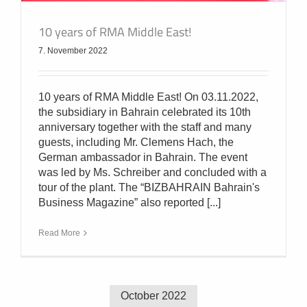
10 years of RMA Middle East!
7. November 2022
10 years of RMA Middle East! On 03.11.2022,
the subsidiary in Bahrain celebrated its 10th
anniversary together with the staff and many
guests, including Mr. Clemens Hach, the
German ambassador in Bahrain. The event
was led by Ms. Schreiber and concluded with a
tour of the plant. The “BIZBAHRAIN Bahrain's
Business Magazine” also reported [...]
Read More
October 2022