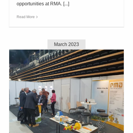
opportunities at RMA. [...]
Read More
March 2023