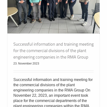
Successful information and training meeting
for the commercial divisions of the plant
engineering companies in the RMA Group
23. November 2023
Successful information and training meeting for
the commercial divisions of the plant
engineering companies in the RMA Group On
November 22, 2023, an important event took
place for the commercial departments of the
plant engineering companies within the RMA